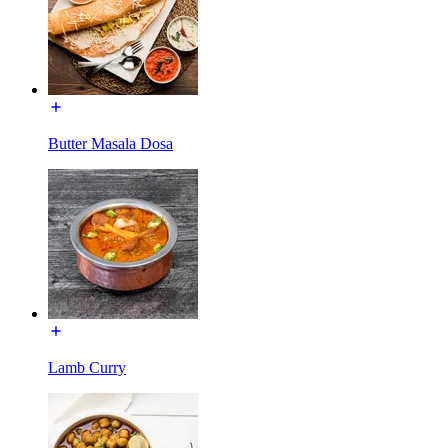
Butter Masala Dosa
Lamb Curry