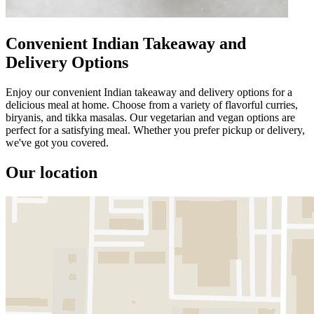
Convenient Indian Takeaway and
Delivery Options
Enjoy our convenient Indian takeaway and delivery options for a
delicious meal at home. Choose from a variety of flavorful curries,
biryanis, and tikka masalas. Our vegetarian and vegan options are
perfect for a satisfying meal. Whether you prefer pickup or delivery,
we've got you covered.
Our location