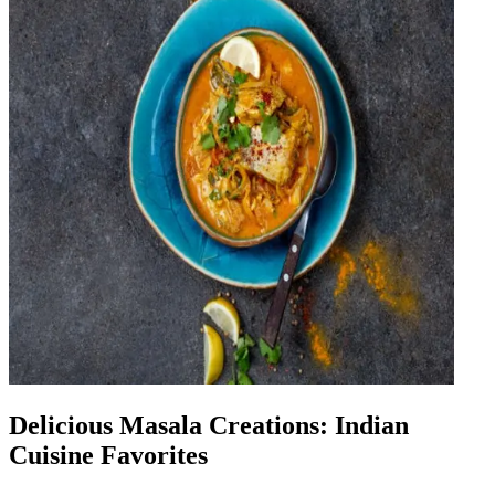
Delicious Masala Creations: Indian
Cuisine Favorites