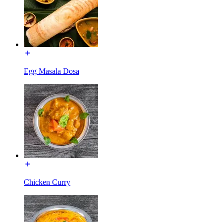
Egg Masala Dosa
Chicken Curry