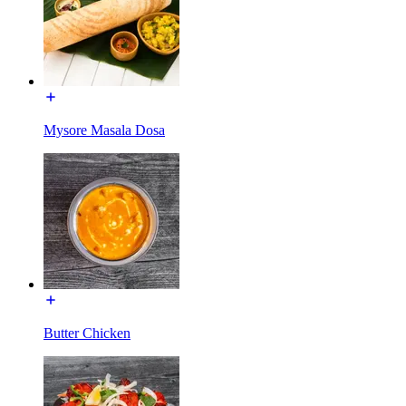
Mysore Masala Dosa
Butter Chicken