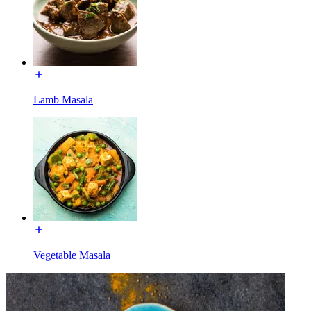
Lamb Masala
Vegetable Masala