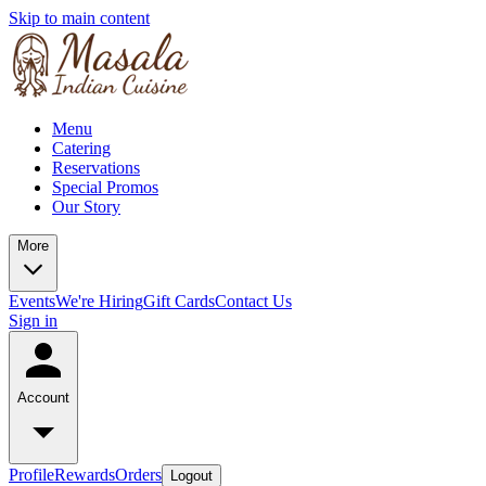
Skip to main content
Menu
Catering
Reservations
Special Promos
Our Story
More
Events
We're Hiring
Gift Cards
Contact Us
Sign in
Account
Profile
Rewards
Orders
Logout