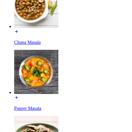
Chana Masala
Paneer Masala