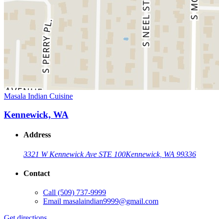
Masala Indian Cuisine
Kennewick, WA
Address
3321 W Kennewick Ave STE 100
Kennewick, WA 99336
Contact
Call
(509) 737-9999
Email
masalaindian9999@gmail.com
Get directions