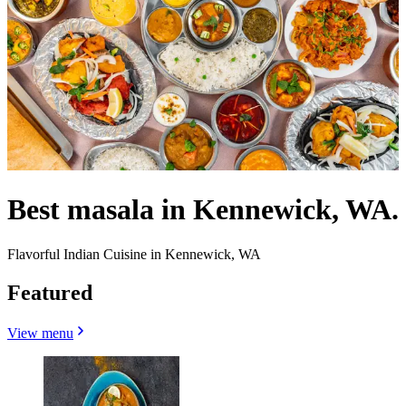
Best masala in Kennewick, WA.
Flavorful Indian Cuisine in Kennewick, WA
Featured
View menu