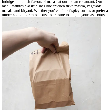
Indulge in the rich flavors of masala at our Indian restaurant. Our
menu features classic dishes like chicken tikka masala, vegetable
masala, and biryani. Whether you're a fan of spicy curries or prefer a
milder option, our masala dishes are sure to delight your taste buds.