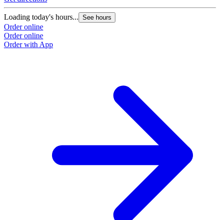
Loading today's hours...
See hours
Order online
Order online
Order with App