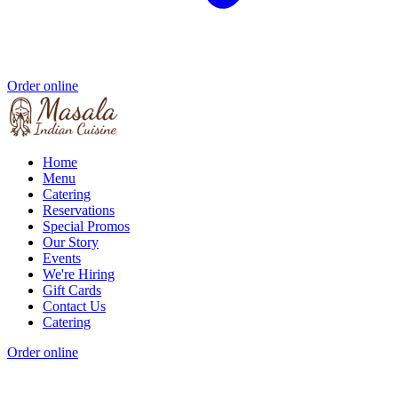
Order online
Home
Menu
Catering
Reservations
Special Promos
Our Story
Events
We're Hiring
Gift Cards
Contact Us
Catering
Order online