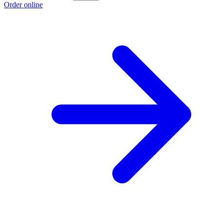
Order online