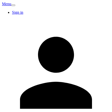
Menu
Sign in