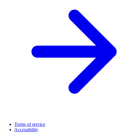
Terms of service
Accessibility