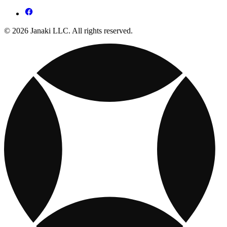
© 2026 Janaki LLC. All rights reserved.