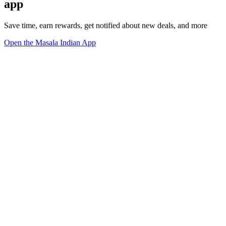
app
Save time, earn rewards, get notified about new deals, and more
Open the Masala Indian App