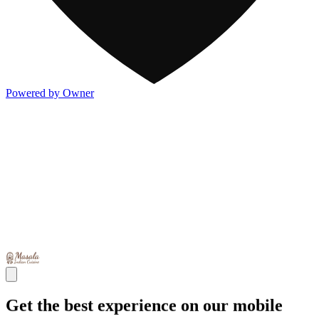
Powered by Owner
Get the best experience on our mobile