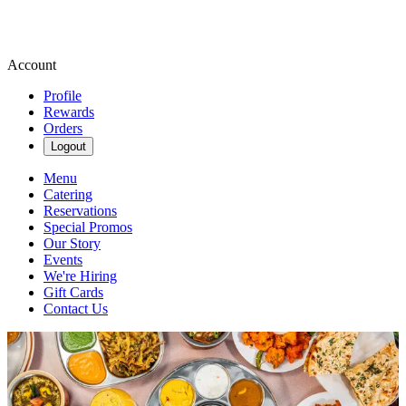
Account
Profile
Rewards
Orders
Logout
Menu
Catering
Reservations
Special Promos
Our Story
Events
We're Hiring
Gift Cards
Contact Us