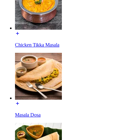
Chicken Tikka Masala
Masala Dosa