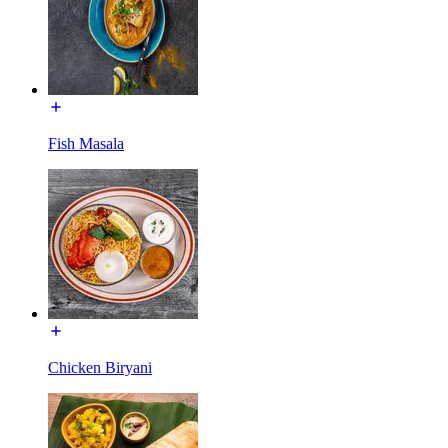
Fish Masala
Chicken Biryani