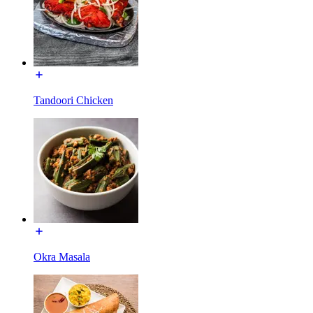
Tandoori Chicken
Okra Masala